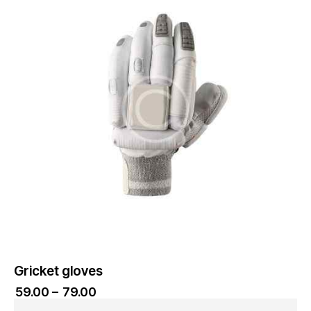
Gricket gloves
₹
59.00
–
₹
79.00