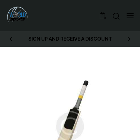
0
SIGN UP AND RECEIVE A DISCOUNT