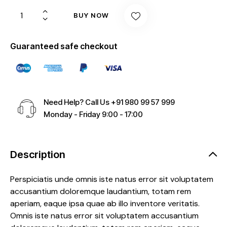
BUY NOW
Guaranteed safe checkout
Need Help? Call Us
+91 980 99 57 999
Monday - Friday 9:00 - 17:00
Description
Perspiciatis unde omnis iste natus error sit voluptatem
accusantium doloremque laudantium, totam rem
aperiam, eaque ipsa quae ab illo inventore veritatis.
Omnis iste natus error sit voluptatem accusantium