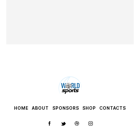
HOME
ABOUT
SPONSORS
SHOP
CONTACTS