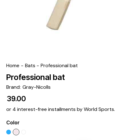
Home
Bats
Professional bat
Professional bat
Brand:
Gray-Nicolls
₹
39.00
or 4 interest-free installments by World Sports.
Color