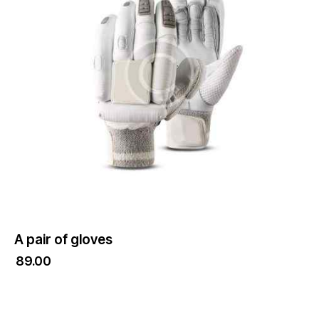
A pair of gloves
₹
89.00