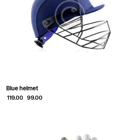
Blue helmet
₹
119.00
₹
99.00