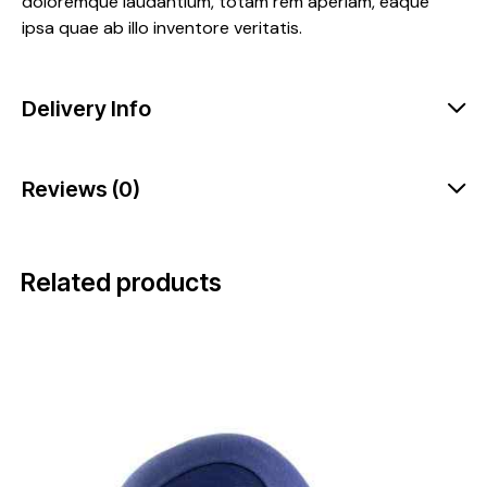
doloremque laudantium, totam rem aperiam, eaque
ipsa quae ab illo inventore veritatis.
Delivery Info
Reviews (0)
Related products
-17%