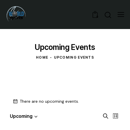
0
Upcoming Events
HOME
UPCOMING EVENTS
There are no upcoming events.
E
E
Upcoming
S
L
S
v
v
e
i
e
a
e