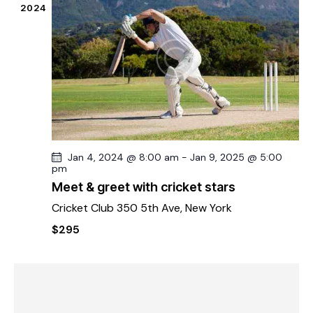
2024
Jan 4, 2024 @ 8:00 am
-
Jan 9, 2025 @ 5:00
pm
Meet & greet with cricket stars
Cricket Club
350 5th Ave, New York
$295