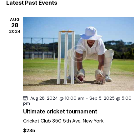
e
s
Latest Past Events
r
l
n
t
n
c
e
t
t
h
AUG
c
V
s
28
t
i
2024
S
d
e
e
a
w
a
t
s
r
e
N
c
.
a
h
v
a
i
g
n
a
d
Aug 28, 2024 @ 10:00 am
-
Sep 5, 2025 @ 5:00
pm
t
V
i
Ultimate cricket tournament
i
o
Cricket Club
350 5th Ave, New York
e
n
w
$235
s