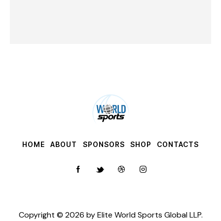
HOME
ABOUT
SPONSORS
SHOP
CONTACTS
Copyright © 2026 by
Elite World Sports Global LLP
.