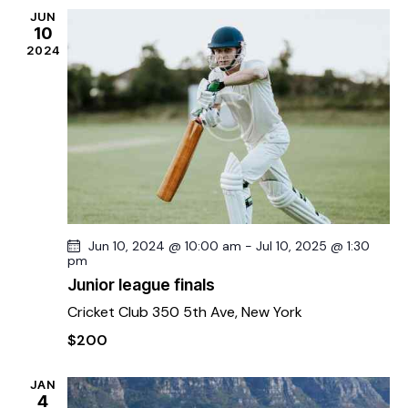
N
JUN
10
a
2024
v
i
g
a
t
i
o
n
Jun 10, 2024 @ 10:00 am
-
Jul 10, 2025 @ 1:30
pm
Junior league finals
Cricket Club
350 5th Ave, New York
$200
JAN
4