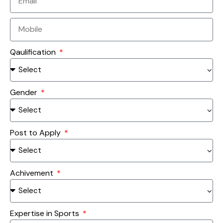
Qaulification
Gender
Post to Apply
Achivement
Expertise in Sports