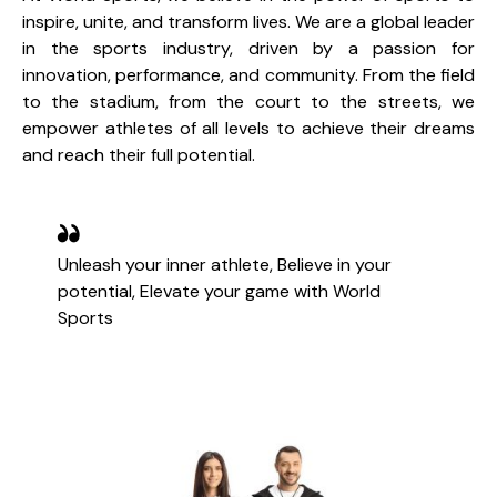
inspire, unite, and transform lives. We are a global leader
in the sports industry, driven by a passion for
innovation, performance, and community. From the field
to the stadium, from the court to the streets, we
empower athletes of all levels to achieve their dreams
and reach their full potential.
Unleash your inner athlete, Believe in your
potential, Elevate your game with World
Sports