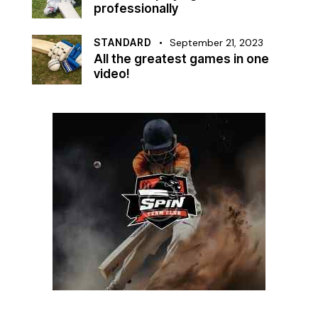
professionally
STANDARD
September 21, 2023
All the greatest games in one
video!