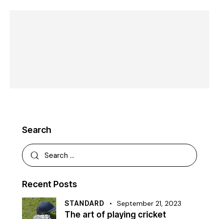
Search
Recent Posts
STANDARD
September 21, 2023
The art of playing cricket