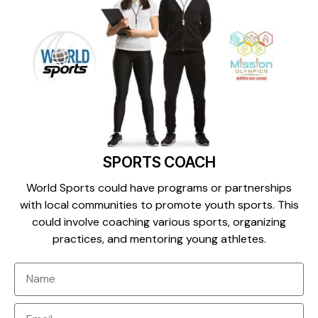
SPORTS COACH
World Sports could have programs or partnerships
with local communities to promote youth sports. This
could involve coaching various sports, organizing
practices, and mentoring young athletes.