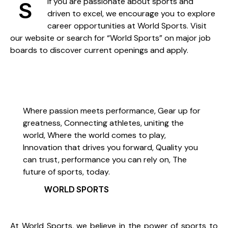
If you are passionate about sports and
S
driven to excel, we encourage you to explore
career opportunities at World Sports. Visit
our website or search for “World Sports” on major job
boards to discover current openings and apply.
Where passion meets performance, Gear up for
greatness, Connecting athletes, uniting the
world, Where the world comes to play,
Innovation that drives you forward, Quality you
can trust, performance you can rely on, The
future of sports, today.
WORLD SPORTS
At World Sports, we believe in the power of sports to