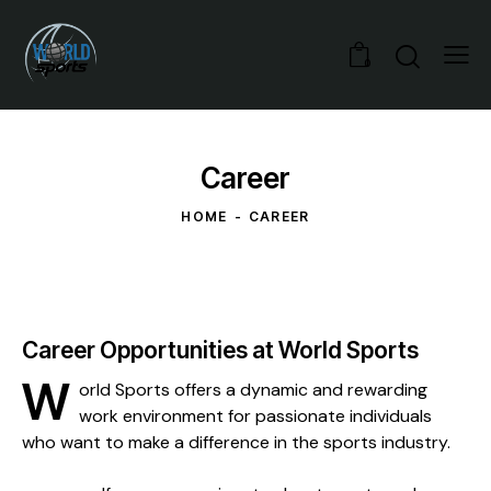
0
Career
HOME
CAREER
Career Opportunities at World Sports
W
orld Sports offers a dynamic and rewarding
work environment for passionate individuals
who want to make a difference in the sports industry.