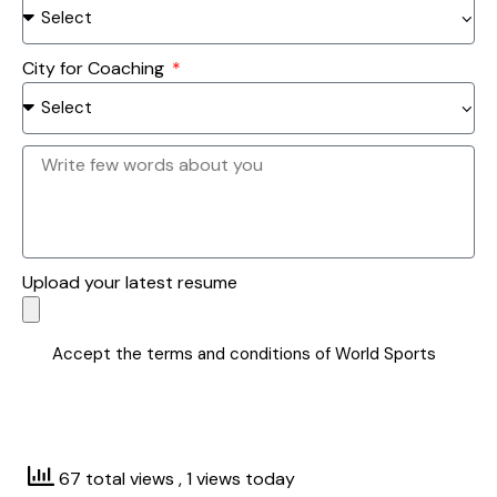
City for Coaching
Upload your latest resume
Accept the terms and conditions of World Sports
SUBMIT
67 total views
, 1 views today