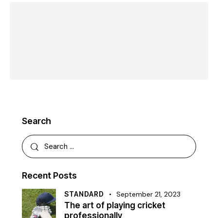
Search
Recent Posts
STANDARD
September 21, 2023
The art of playing cricket
professionally