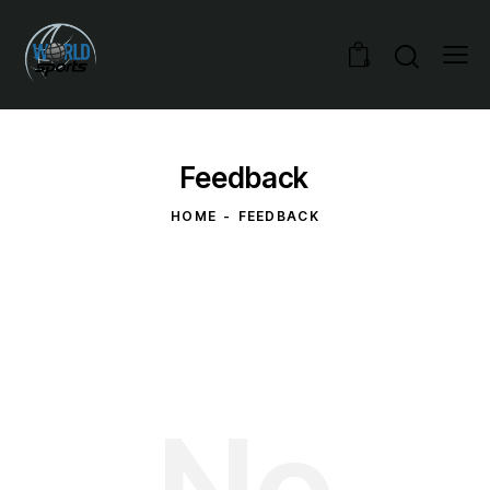
0
Feedback
HOME
FEEDBACK
No