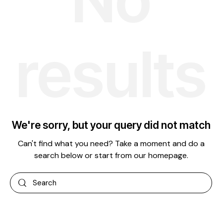
results
We're sorry, but your query did not match
Can't find what you need? Take a moment and do a
search below or start from
our homepage
.