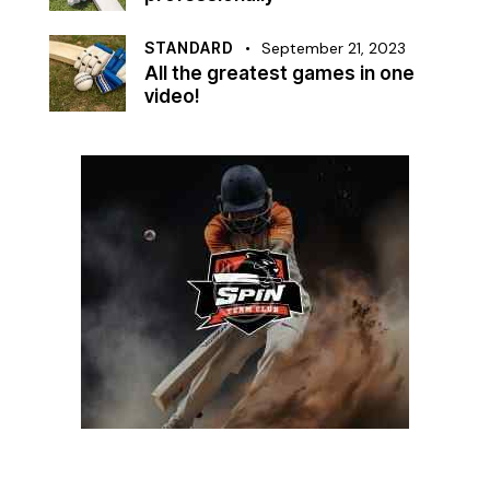
STANDARD
September 21, 2023
All the greatest games in one
video!