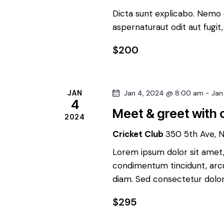
t
d
Dicta sunt explicabo. Nemo 
s
aspernaturaut odit aut fugit
b
V
y
$200
K
i
e
y
e
JAN
Jan 4, 2024 @ 8:00 am
-
Jan
w
4
Meet & greet with c
o
w
2024
r
Cricket Club
350 5th Ave, 
d
s
Lorem ipsum dolor sit amet, 
.
condimentum tincidunt, arcu 
N
diam. Sed consectetur dolor 
a
$295