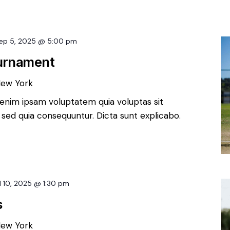
ep 5, 2025 @ 5:00 pm
ournament
New York
enim ipsam voluptatem quia voluptas sit
, sed quia consequuntur. Dicta sunt explicabo.
l 10, 2025 @ 1:30 pm
s
New York