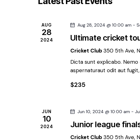
Latest Past Events
r
t
S
d
d
.
a
AUG
Aug 28, 2024 @ 10:00 am
-
S
e
S
t
28
e
Ultimate cricket t
e
2024
a
a
.
Cricket Club
350 5th Ave, 
r
r
c
Dicta sunt explicabo. Nemo 
aspernaturaut odit aut fugit
h
c
f
$235
o
h
r
E
a
JUN
Jun 10, 2024 @ 10:00 am
-
Ju
v
10
Junior league final
e
2024
n
n
Cricket Club
350 5th Ave, 