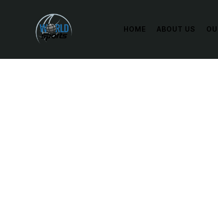
HOME
ABOUT US
OU