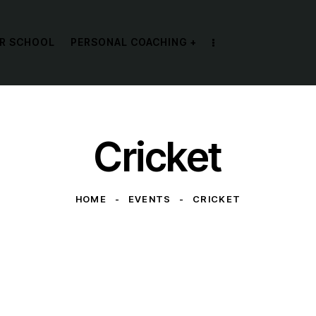
R SCHOOL
PERSONAL COACHING +
Cricket
HOME
EVENTS
CRICKET