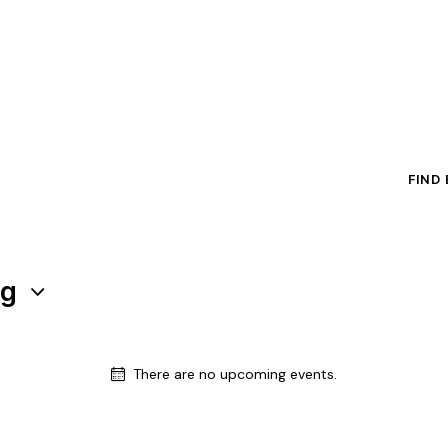
FIND
ng
There are no upcoming events.