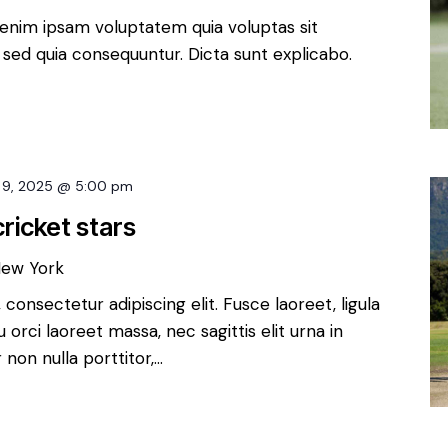
enim ipsam voluptatem quia voluptas sit
, sed quia consequuntur. Dicta sunt explicabo.
 9, 2025 @ 5:00 pm
ricket stars
New York
consectetur adipiscing elit. Fusce laoreet, ligula
orci laoreet massa, nec sagittis elit urna in
non nulla porttitor,…