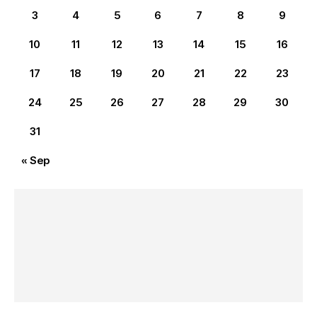
3
4
5
6
7
8
9
10
11
12
13
14
15
16
17
18
19
20
21
22
23
24
25
26
27
28
29
30
31
« Sep