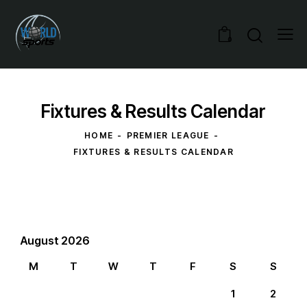
0
Fixtures & Results Calendar
HOME
PREMIER LEAGUE
FIXTURES & RESULTS CALENDAR
August 2026
M
T
W
T
F
S
S
1
2