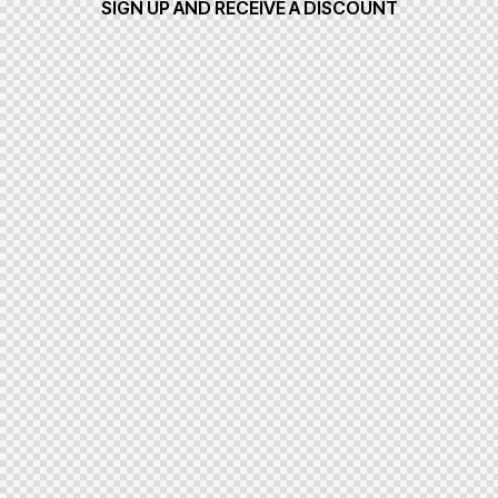
SIGN UP AND RECEIVE A DISCOUNT